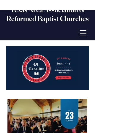
Texas Area Association of
Reformed Baptist Churches